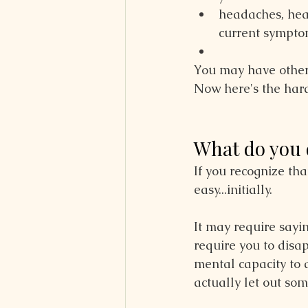
headaches, hea
current sympto
You may have other
Now here's the hard
What do you 
If you recognize th
easy...initially.
It may require sayi
require you to disa
mental capacity to a
actually let out so