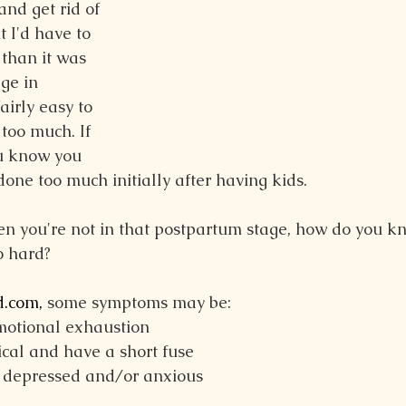
and get rid of 
 I'd have to 
than it was 
ge in 
airly easy to 
too much. If 
u know you 
one too much initially after having kids.
n you're not in that postpartum stage, how do you kn
o hard?
.com
,
 some symptoms may be:
motional exhaustion
cal and have a short fuse
, depressed and/or anxious