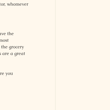
stor, whomever 
ave the 
most 
 the grocery 
 are a great 
re you 