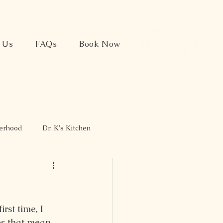
t Us
FAQs
Book Now
herhood
Dr. K's Kitchen
rst time, I 
oes that mean 