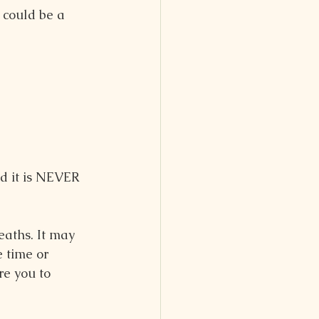
could be a 
d it is NEVER 
eaths. It may 
 time or 
re you to 