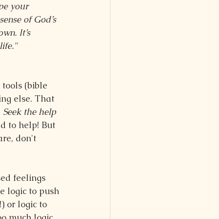
ape your 
sense of God’s 
wn. It’s 
ife."
tools (bible 
ing else. That 
 
Seek the help 
d to help! But 
re, don't 
ed feelings 
e logic to push 
 or logic to 
oo much logic 