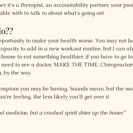
r it's a therapist, an accountability partner, your pa
able with to talk to about what's going on!
do??
opportunity to make your health worse. You may not h
capacity to add in a new workout routine, but I can al
hoose to eat something healthier, if you have to go to
u need to see a doctor, MAKE THE TIME. Chiropractors
, by the way.
symptom you may be having. Sounds mean, but the mo
re feeling, the less likely you'll get over it.
od medicine, but a crushed spirit dries up the bones”