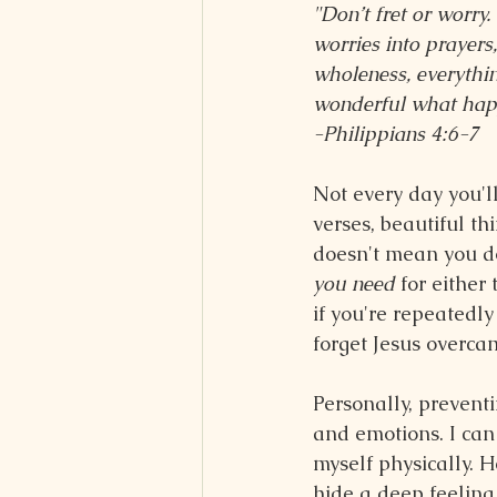
"Don’t fret or worry.
worries into prayers
wholeness, everythin
wonderful what happe
-Philippians 4:6-7
Not every day you'll
verses, beautiful th
doesn't mean you d
you need
 for either
if you're repeatedly
forget Jesus overcam
Personally, preventi
and emotions. I can 
myself physically. He
hide a deep feeling