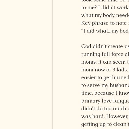
to me? I didn't wor
what my body need
Key phrase to note i
"I did what...my bo
God didn't create us
running full force al
moms, it can seem t
mom now of 3 kids, 
easier to get burned
to serve my husband
time, because I know
primary love languag
didn't do too much o
was hard. However, 
getting up to clean 