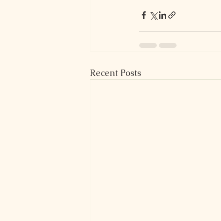
Recent Posts