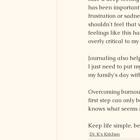
has been important 
frustration or sadne
shouldn't feel that
feelings like this 
overly critical to m
Journaling also he
I just need to put 
my family's day wit
Overcoming burnout i
first step can only 
knows what seems r
Keep life simple, be
Dr. K's Kitchen