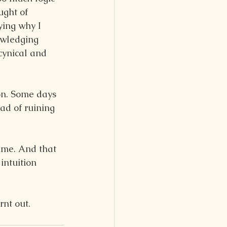
ught of 
ying why I 
owledging 
cynical and 
on. Some days 
ad of ruining 
time. And that 
intuition 
rnt out.