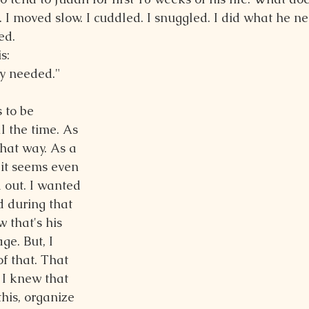
k. I moved slow. I cuddled. I snuggled. I did what he 
ed.
s:
dy needed."
 to be 
l the time. As 
hat way. As a 
it seems even 
 out. I wanted 
 during that 
 that's his 
e. But, I 
f that. That 
I knew that 
this, organize 