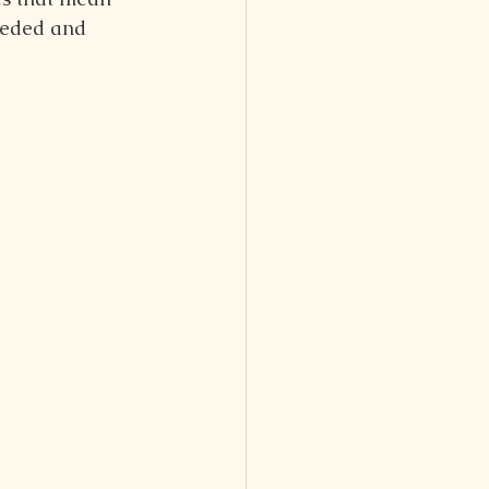
needed and 