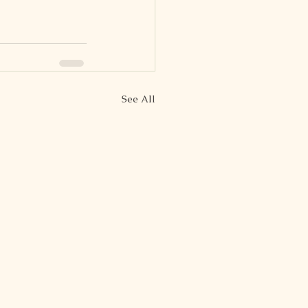
See All