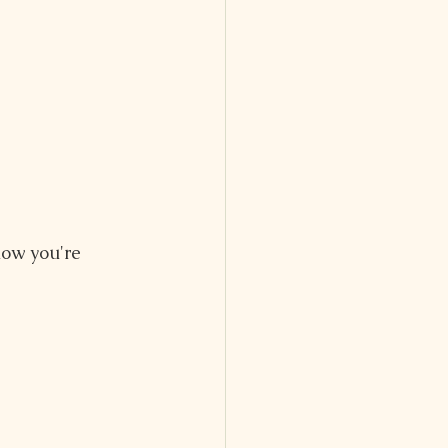
ow you're 