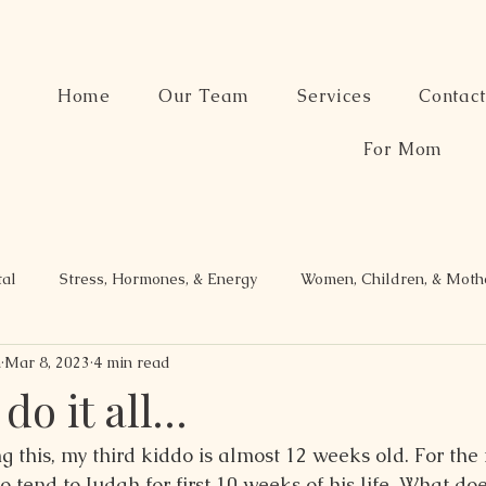
Home
Our Team
Services
Contac
For Mom
tal
Stress, Hormones, & Energy
Women, Children, & Mot
n
Mar 8, 2023
4 min read
 do it all…
g this, my third kiddo is almost 12 weeks old. For the fi
o tend to Judah for first 10 weeks of his life. What d