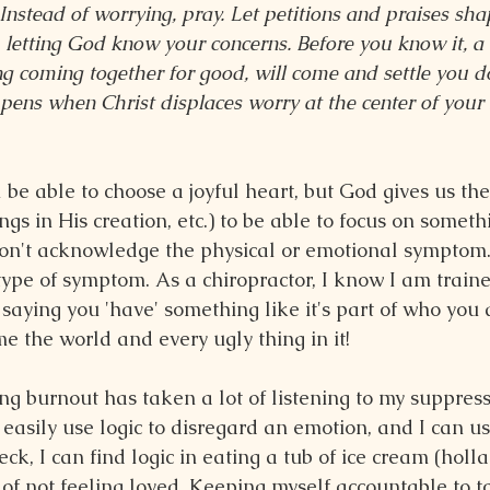
 Instead of worrying, pray. Let petitions and praises sh
, letting God know your concerns. Before you know it, a 
g coming together for good, will come and settle you do
ns when Christ displaces worry at the center of your l
 be able to choose a joyful heart, but God gives us the 
ings in His creation, etc.) to be able to focus on someth
on't acknowledge the physical or emotional symptom.
 type of symptom. As a chiropractor, I know I am traine
 saying you 'have' something like it's part of who you a
e the world and every ugly thing in it!
ng burnout has taken a lot of listening to my suppress
easily use logic to disregard an emotion, and I can us
ck, I can find logic in eating a tub of ice cream (holla!)
 of not feeling loved. Keeping myself accountable to t