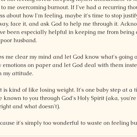
to me overcoming burnout. If I've had a recurring tho
ss about how I'm feeling, maybe it's time to stop justif
 way, face it, and ask God to help me through it. Ackn
have been especially helpful in keeping me from being 
y poor husband.
lps me clear my mind and let God know what's going 
my emotions on paper and let God deal with them inste
h my attitude.
s kind of like losing weight. It's one baby step at a 
be known to you through God's Holy Spirit (aka, you're 
ight and what doesn't).
cause it's simply too wonderful to waste on feeling bu