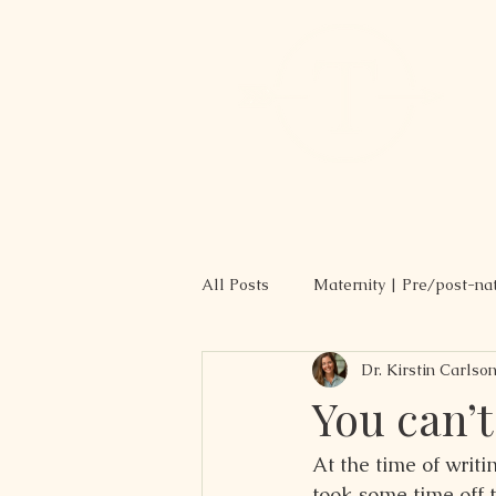
All Posts
Maternity | Pre/post-na
Dr. Kirstin Carlso
Recipes
You can’t
At the time of writin
took some time off t