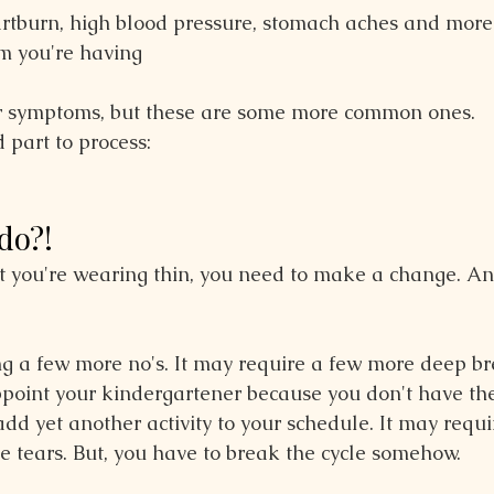
rtburn, high blood pressure, stomach aches and more 
m you're having
 symptoms, but these are some more common ones.
 part to process:
do?!
at you're wearing thin, you need to make a change. An
ng a few more no's. It may require a few more deep br
ppoint your kindergartener because you don't have the
dd yet another activity to your schedule. It may requi
me tears. But, you have to break the cycle somehow.