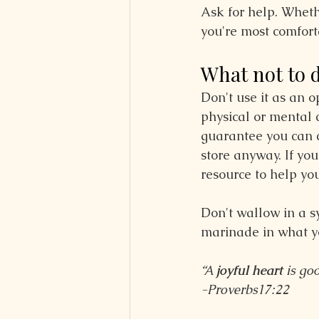
Ask for help. Whethe
you're most comfort
What not to 
Don't use it as an 
physical or mental 
guarantee you can c
store anyway. If yo
resource to help you
Don't wallow in a 
marinade in what you'
“A 
joyful heart
 is go
-Proverbs17:22