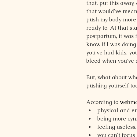
that, put this away, 
that would've meant
push my body more 
ready to. At that sta
postpartum, it was f
know if I was doing 
you've had kids, yo
bleed when you've d
But, what about whe
pushing yourself to
According to 
webmd
physical and e
being more cyni
feeling useless
you can't focus