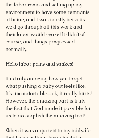
the labor room and setting up my 
environment to have some remnants 
of home, and I was mostly nervous 
we'd go through all this work and 
then labor would cease! It didn't of 
course, and things progressed 
normally.
Hello labor pains and shakes!
It is truly amazing how you forget 
what pushing a baby out feels like. 
It's uncomfortable.....ok, it really hurts! 
However, the amazing part is truly 
the fact that God made it possible for 
us to accomplish the amazing feat!
When it was apparent to my midwife 
that I was getting close, she did a 