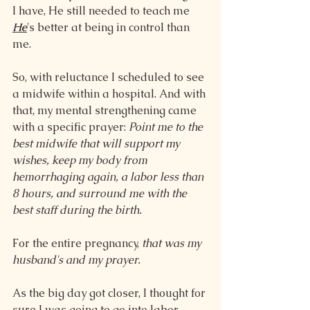
I have, He still needed to teach me 
He
's better at being in control than 
me.
So, with reluctance I scheduled to see 
a midwife within a hospital. And with 
that, my mental strengthening came 
with a specific prayer: 
Point me to the 
best midwife that will support my 
wishes, keep my body from 
hemorrhaging again, a labor less than 
8 hours, and surround me with the 
best staff during the birth.
For the entire pregnancy, 
that was my 
husband's and my prayer.
As the big day got closer, I thought for 
sure I was going to go into labor 