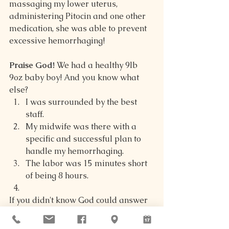
massaging my lower uterus, 
administering Pitocin and one other 
medication, she was able to prevent 
excessive hemorrhaging!
Praise God!
 We had a healthy 9lb 
9oz baby boy! And you know what 
else?
I was surrounded by the best 
staff.
My midwife was there with a 
specific and successful plan to 
handle my hemorrhaging.
The labor was 15 minutes short 
of being 8 hours.
If you didn't know God could answer 
your prayers, check out that list 
compared to what our prayers were. 