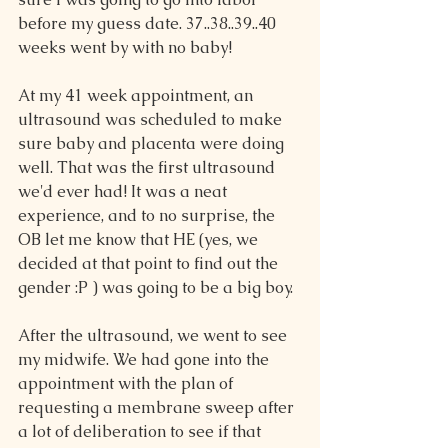
before my guess date. 37..38..39..40 
weeks went by with no baby!
At my 41 week appointment, an 
ultrasound was scheduled to make 
sure baby and placenta were doing 
well. That was the first ultrasound 
we'd ever had! It was a neat 
experience, and to no surprise, the 
OB let me know that HE (yes, we 
decided at that point to find out the 
gender :P ) was going to be a big boy.
After the ultrasound, we went to see 
my midwife. We had gone into the 
appointment with the plan of 
requesting a membrane sweep after 
a lot of deliberation to see if that 