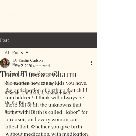
Post
All Posts
Dr. Kirstin Carlson
All Posts
Mar 2, 2020
4 min read
Third Time’s a Charm
Maternity | Pre/post-natal
No matter how many kids you have, 
Stress, Hormones, & Energy
the anticipation of birthing that child 
Women, Children, & Motherhood
(or children!) I think will always be 
Dr. K's Kitchen
there full of all the unknowns that 
Recipes
come with! Birth is called "labor" for 
a reason, and every woman can 
attest that. Whether you give birth 
without medication, with medication, 