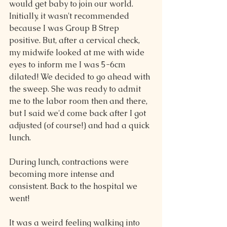
would get baby to join our world. 
Initially, it wasn't recommended 
because I was Group B Strep 
positive. But, after a cervical check, 
my midwife looked at me with wide 
eyes to inform me I was 5-6cm 
dilated! We decided to go ahead with 
the sweep. She was ready to admit 
me to the labor room then and there, 
but I said we'd come back after I got 
adjusted (of course!) and had a quick 
lunch.
During lunch, contractions were 
becoming more intense and 
consistent. Back to the hospital we 
went!
It was a weird feeling walking into 