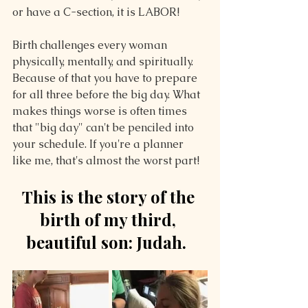
or have a C-section, it is LABOR!
Birth challenges every woman 
physically, mentally, and spiritually. 
Because of that you have to prepare 
for all three before the big day. What 
makes things worse is often times 
that "big day" can't be penciled into 
your schedule. If you're a planner 
like me, that's almost the worst part!
This is the story of the 
birth of my third, 
beautiful son: Judah.