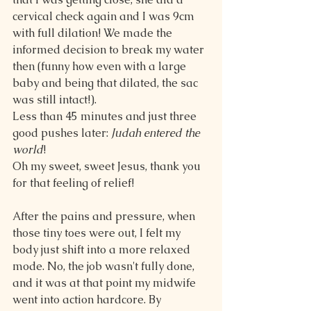
cervical check again and I was 9cm 
with full dilation! We made the 
informed decision to break my water 
then (funny how even with a large 
baby and being that dilated, the sac 
was still intact!).
Less than 45 minutes and just three 
good pushes later: 
Judah entered the 
world
!
Oh my sweet, sweet Jesus, thank you 
for that feeling of relief!
After the pains and pressure, when 
those tiny toes were out, I felt my 
body just shift into a more relaxed 
mode. No, the job wasn't fully done, 
and it was at that point my midwife 
went into action hardcore. By 