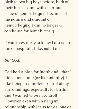
birth to two big boys before, both of 
their births came with a serious 
issue of hemorrhaging. Because of 
the nature and amount of 
hemorrhaging, I am no longer a 
candidate for homebirths. :(
If you know me, you know I am not a 
fan of hospitals. Like, not at all.
But God.
God had a plan for Judah and I that I 
didn't anticipate (or like initially). I 
like being in complete control of my 
surroundings, especially for birth, 
and 
I
 wanted to be in control! 
However, even with having my 
relationship with Jesus for as long as 