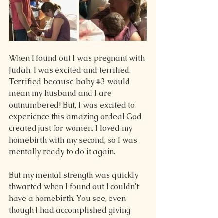
When I found out I was pregnant with 
Judah, I was excited and terrified. 
Terrified because baby 
#3
 would 
mean my husband and I are 
outnumbered! But, I was excited to 
experience this amazing ordeal God 
created just for women. I loved my 
homebirth with my second, so I was 
mentally ready to do it again.
But my mental strength was quickly 
thwarted when I found out I couldn't 
have a homebirth. You see, even 
though I had accomplished giving 