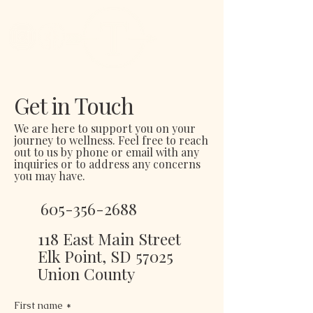
Get in Touch
We are here to support you on your
journey to wellness. Feel free to reach
out to us by phone or email with any
inquiries or to address any concerns
you may have.
605-356-2688
118 East Main Street
Elk Point, SD 57025
Union County
First name
*