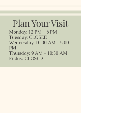
Plan Your Visit
Monday: 12 PM - 6 PM
Tuesday: CLOSED
Wednesday: 10:00 AM - 5:00
PM
Thursday: 9 AM - 10:30 AM
Friday: CLOSED