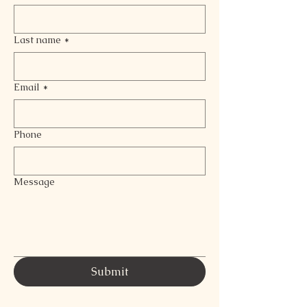
Last name
*
Email
*
Phone
Message
Submit