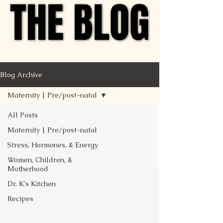
THE BLOG
THE BLOG
Blog Archive
Maternity | Pre/post-natal
All Posts
Maternity | Pre/post-natal
Stress, Hormones, & Energy
Women, Children, &
Motherhood
Dr. K's Kitchen
Recipes