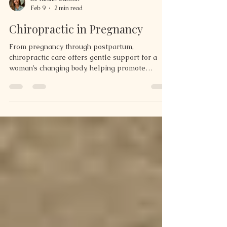
Dr. Kirstin Carlson
Feb 9
2 min read
Chiropractic in Pregnancy
From pregnancy through postpartum,
chiropractic care offers gentle support for a
woman’s changing body, helping promote
balance, comfort, and recovery during every
stage.