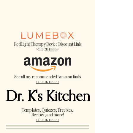
Red Light Therapy Device Discount Link
>CLICK HERE<
See all my recommended Amazon finds
>CLICK HERE<
Dr. K's Kitchen
Dr. K's Kitchen
Templates, Quizzes, Freebies,
Recipes, and more!
>CLICK HERE<