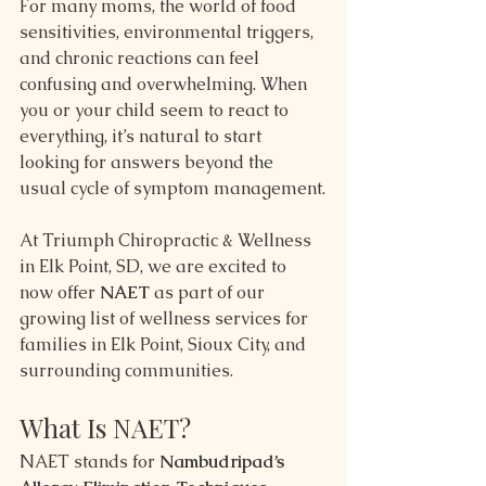
For many moms, the world of food 
sensitivities, environmental triggers, 
and chronic reactions can feel 
confusing and overwhelming. When 
you or your child seem to react to 
everything, it’s natural to start 
looking for answers beyond the 
usual cycle of symptom management.
At Triumph Chiropractic & Wellness 
in Elk Point, SD, we are excited to 
now offer 
NAET
 as part of our 
growing list of wellness services for 
families in Elk Point, Sioux City, and 
surrounding communities.
What Is NAET?
NAET stands for 
Nambudripad’s 