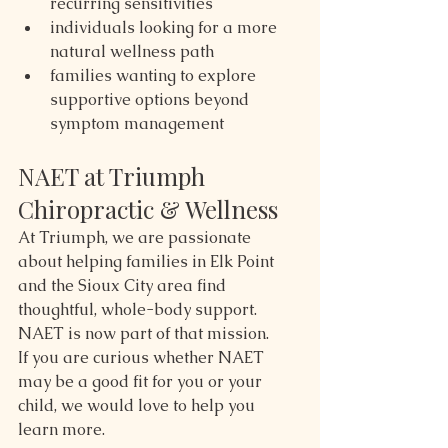
recurring sensitivities
individuals looking for a more 
natural wellness path
families wanting to explore 
supportive options beyond 
symptom management
NAET at Triumph 
Chiropractic & Wellness
At Triumph, we are passionate 
about helping families in Elk Point 
and the Sioux City area find 
thoughtful, whole-body support.
NAET is now part of that mission.
If you are curious whether NAET 
may be a good fit for you or your 
child, we would love to help you 
learn more.