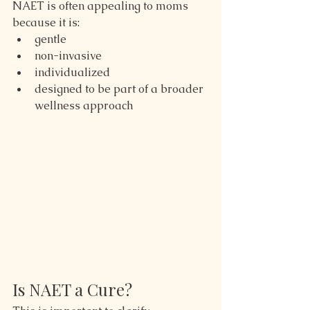
NAET is often appealing to moms 
because it is:
gentle
non-invasive
individualized
designed to be part of a broader 
wellness approach
Is NAET a Cure?