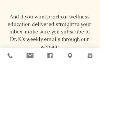
And if you want practical wellness 
education delivered straight to your 
inbox, make sure you subscribe to 
Dr. K’s weekly emails through our 
website.
Women, Children, & Motherhood
See All
Recent Posts