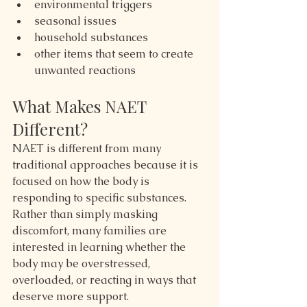
environmental triggers
seasonal issues
household substances
other items that seem to create 
unwanted reactions
What Makes NAET 
Different?
NAET is different from many 
traditional approaches because it is 
focused on how the body is 
responding to specific substances. 
Rather than simply masking 
discomfort, many families are 
interested in learning whether the 
body may be overstressed, 
overloaded, or reacting in ways that 
deserve more support.