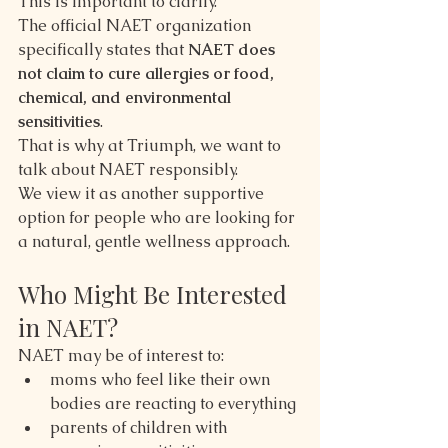
This is important to clarify.
The official NAET organization 
specifically states that 
NAET does 
not claim to cure allergies or food, 
chemical, and environmental 
sensitivities
.
That is why at Triumph, we want to 
talk about NAET responsibly.
We view it as another supportive 
option for people who are looking for 
a natural, gentle wellness approach.
Who Might Be Interested 
in NAET?
NAET may be of interest to:
moms who feel like their own 
bodies are reacting to everything
parents of children with 