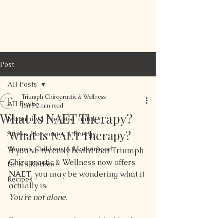
Post
All Posts
Triumph Chiropractic & Wellness
All Posts
Jun 3
2 min read
What Is NAET Therapy?
Maternity | Pre/post-natal
What Is NAET Therapy?
Stress, Hormones, & Energy
Women, Children, & Motherhood
If you’ve recently heard that Triumph 
Chiropractic & Wellness now offers 
Dr. K's Kitchen
NAET
, you may be wondering what it 
Recipes
actually is.
You’re not alone.