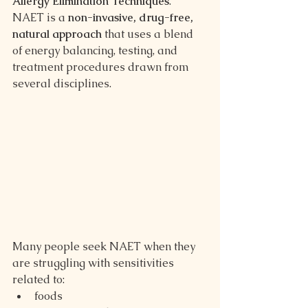
Allergy Elimination Techniques
.
NAET is a 
non-invasive, drug-free, 
natural approach
 that uses a blend 
of energy balancing, testing, and 
treatment procedures drawn from 
several disciplines.
Many people seek NAET when they 
are struggling with sensitivities 
related to:
foods