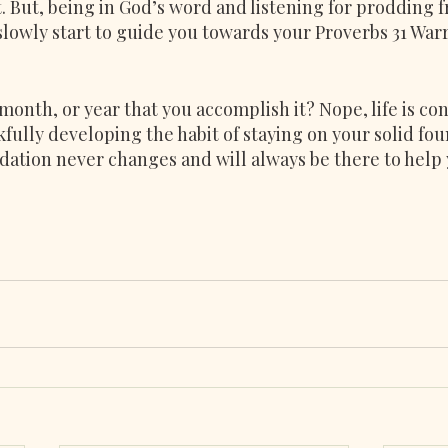
. But, being in God’s word and listening for prodding 
 slowly start to guide you towards your Proverbs 31 Wa
 month, or year that you accomplish it? Nope, life is con
fully developing the habit of staying on your solid fou
ation never changes and will always be there to help 