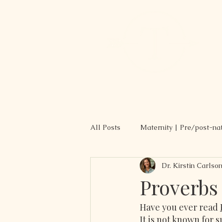
All Posts
Maternity | Pre/post-na
Dr. Kirstin Carlso
Recipes
Proverbs
Have you ever read 
It is not known for s