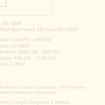
nths Postpartum
-356-2688
East Main Street Elk Point, SD 57025
day: 12:00 PM - 6:00 PM
sday: CLOSED
nesday: 10:00 AM - 5:00 PM
rsday: 9:00 AM - 10:30 AM
day: CLOSED
acy Policy | Terms & Conditions | HIPAA Notice
ssibility Statement | Disclaimer
26 by Triumph Chiropractic & Wellness