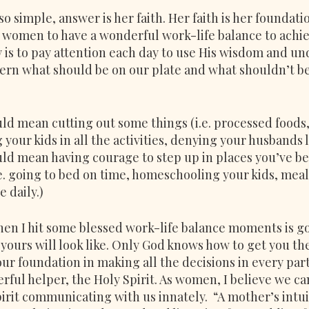
o simple, answer is her faith. Her faith is her foundati
 women to have a wonderful work-life balance to achiev
y is to pay attention each day to use His wisdom and un
scern what should be on our plate and what shouldn’t be
uld mean cutting out some things (i.e. processed foods
g your kids in all the activities, denying your husbands 
uld mean having courage to step up in places you’ve bee
.e. going to bed on time, homeschooling your kids, meal
 daily.)
hen I hit some blessed work-life balance moments is go
yours will look like. Only God knows how to get you the
r foundation in making all the decisions in every part
ful helper, the Holy Spirit. As women, I believe we c
irit communicating with us innately.  “A mother’s intui