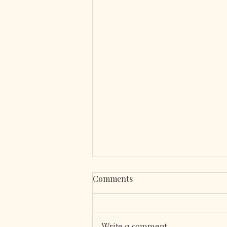
Comments
Write a comment...