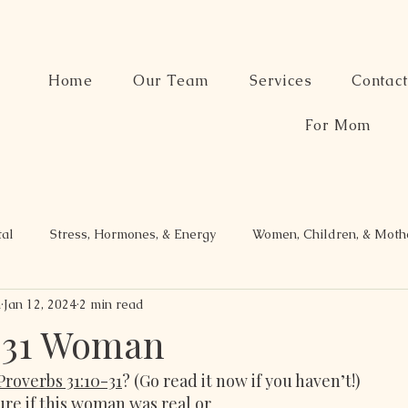
Home
Our Team
Services
Contac
For Mom
tal
Stress, Hormones, & Energy
Women, Children, & Mot
n
Jan 12, 2024
2 min read
 31 Woman
Proverbs 31:10-31
? (Go read it now if you haven’t!)
ure if this woman was real or 