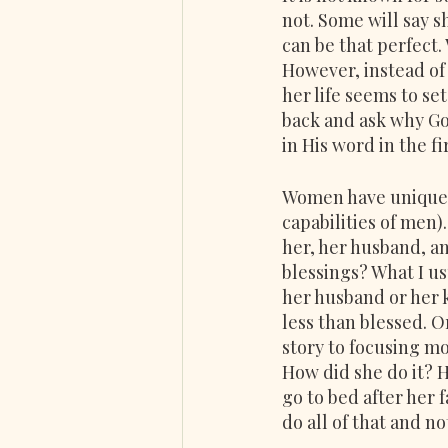
not. Some will say 
can be that perfect.
However, instead of 
her life seems to set
back and ask why Go
in His word in the fi
Women have unique c
capabilities of men)
her, her husband, and
blessings? What I us
her husband or her 
less than blessed. O
story to focusing m
How did she do it? H
go to bed after her 
do all of that and n