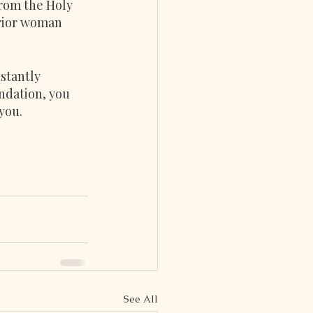
from the Holy 
rrior woman 
stantly 
ndation, you 
you.
See All