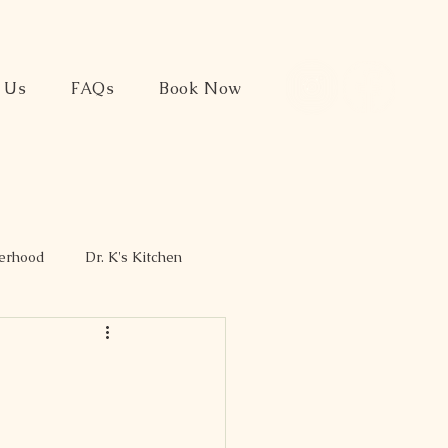
t Us
FAQs
Book Now
herhood
Dr. K's Kitchen