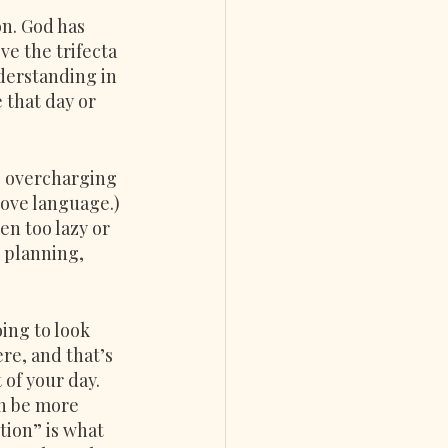
on. God has 
e the trifecta 
derstanding in 
 that day or 
, overcharging 
love language.) 
n too lazy or 
 planning, 
ing to look 
re, and that’s 
 of your day.
an be more 
tion” is what 