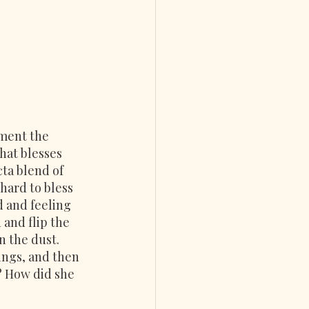
ment the 
hat blesses 
cta blend of 
hard to bless 
 and feeling 
and flip the 
n the dust.
ings, and then 
r? How did she 