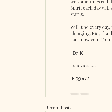
we sometimes call it
Spirit each day will
status.
Will it be every day,
changing. But, thank
can know your Found
-Dr. K
Dr. K's Kitchen
Recent Posts