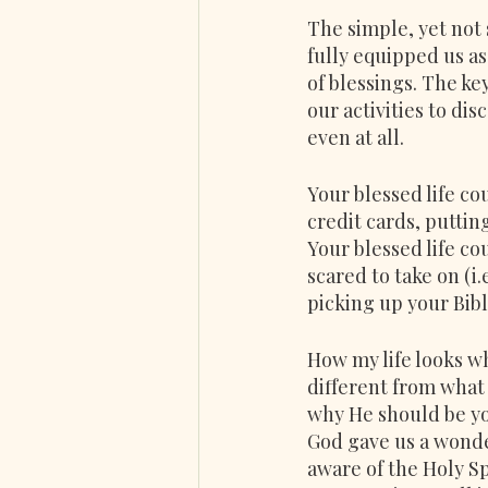
The simple, yet not s
fully equipped us as
of blessings. The ke
our activities to di
even at all.
Your blessed life co
credit cards, puttin
Your blessed life co
scared to take on (i
picking up your Bible
How my life looks w
different from what 
why He should be you
God gave us a wonder
aware of the Holy Sp