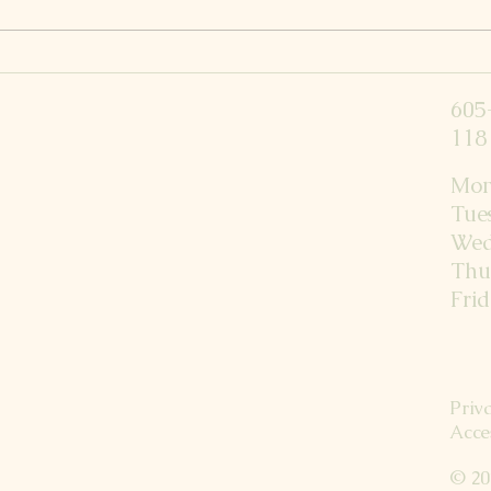
4 Mo
Fun in the sun? Natural
Summer Health Tips for
605
Families
118 
Mon
Tue
Wed
Thu
Fri
Priv
Acce
© 20