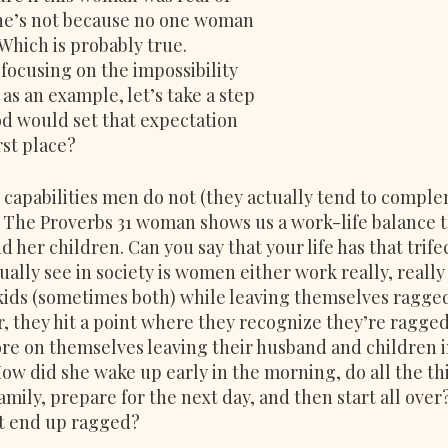
she’s not because no one woman 
 Which is probably true. 
focusing on the impossibility 
 as an example, let’s take a step 
d would set that expectation 
rst place?
apabilities men do not (they actually tend to comple
. The Proverbs 31 woman shows us a work-life balance t
 her children. Can you say that your life has that trife
ually see in society is women either work really, really 
kids (sometimes both) while leaving themselves ragged
r, they hit a point where they recognize they’re ragged 
ore on themselves leaving their husband and children i
ow did she wake up early in the morning, do all the th
family, prepare for the next day, and then start all ove
ot end up ragged?