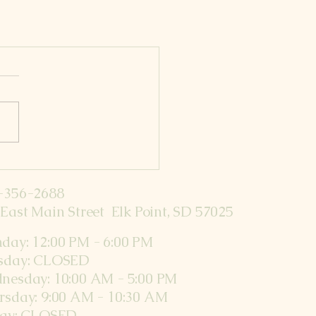
-356-2688
East Main Street Elk Point, SD 57025
day: 12:00 PM - 6:00 PM
sday: CLOSED
nesday: 10:00 AM - 5:00 PM
rsday: 9:00 AM - 10:30 AM
day: CLOSED