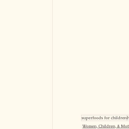
superfoods for children
Women, Children, & Mo