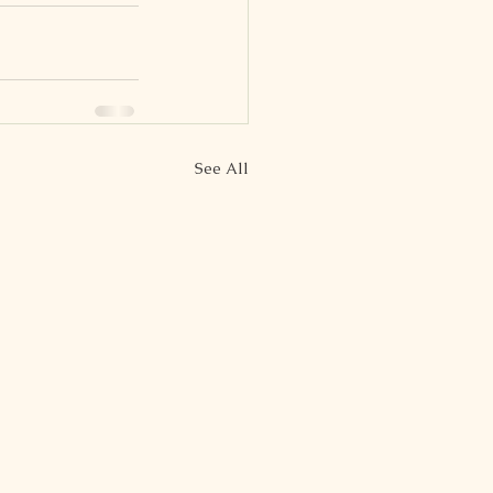
See All