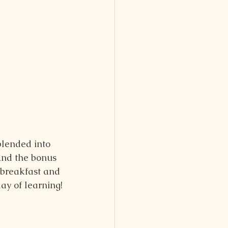
blended into 
And the bonus 
y breakfast and 
day of learning!