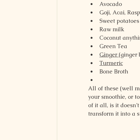
Avocado
Goji, Acai, Ras
Sweet potatoes
Raw milk
Coconut anythi
Green Tea
Ginger 
(ginger 
Turmeric
Bone Broth
All of these (well 
your smoothie, or t
of it all, is it doe
transform it into a 