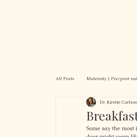
All Posts
Maternity | Pre/post-na
Dr. Kirstin Carlso
Recipes
Breakfas
Some say the most i
door might seem lik