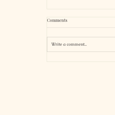
Comments
Write a comment...
Coconut Flour Blueberry
Muffins