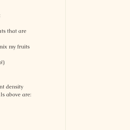
:
ts that are 
mix my fruits 
!)
nt density 
ls above are: