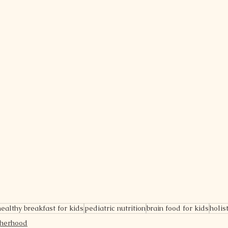
healthy breakfast for kids
pediatric nutrition
brain food for kids
holis
therhood