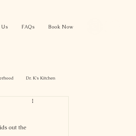
t Us
FAQs
Book Now
herhood
Dr. K's Kitchen
ds out the 