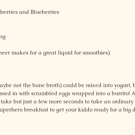
pberries and Blueberries
ng
beer makes for a great liquid for smoothies)
maybe not the bone broth) could be mixed into yogurt, 
ossed in with scrambled eggs wrapped into a burrito! 
sn’t take but just a few more seconds to take an ordinar
superhero breakfast to get your kiddo ready for a big 