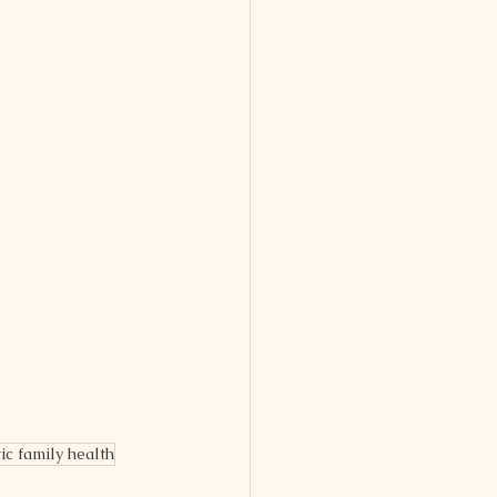
tic family health