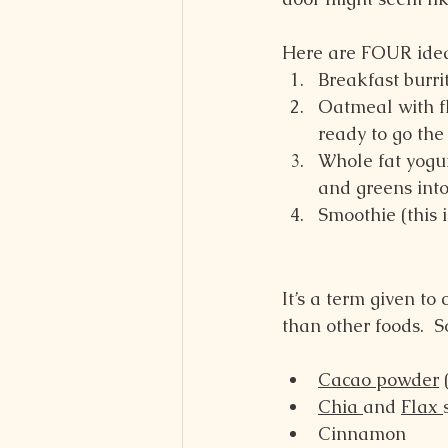
Here are FOUR ideas
Breakfast burri
Oatmeal with fl
ready to go the
Whole fat yogur
and greens into
Smoothie (this 
It’s a term given to
than other foods.  
Cacao powder
 
Chia 
and 
Flax 
Cinnamon