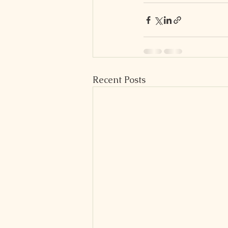
Recent Posts