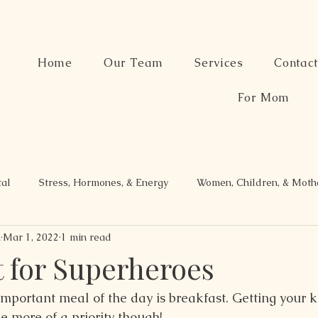
Home
Our Team
Services
Contac
For Mom
tal
Stress, Hormones, & Energy
Women, Children, & Mot
n
Mar 1, 2022
1 min read
t for Superheroes
mportant meal of the day is breakfast. Getting your ki
e more of a priority though!