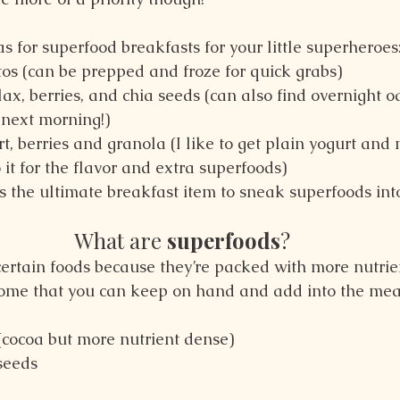
 for superfood breakfasts for your little superheroes
tos (can be prepped and froze for quick grabs)
ax, berries, and chia seeds (can also find overnight oa
 next morning!)
t, berries and granola (I like to get plain yogurt and 
 it for the flavor and extra superfoods)
is the ultimate breakfast item to sneak superfoods into
What are 
superfoods
?
 certain foods because they’re packed with more nutrie
Some that you can keep on hand and add into the mea
(cocoa but more nutrient dense)
seeds