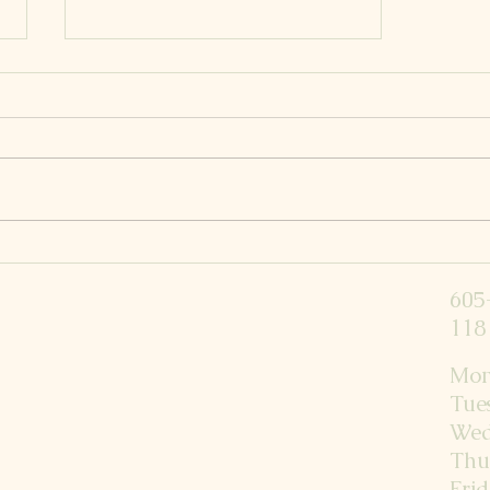
Raising Strong Kiddos
605
118 
Mon
Tue
Wed
Thu
Fri